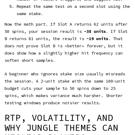
Repeat the same test on a second slot using the
same stake.
Now the math part. If Slot A returns 62 units after
50 spins, your session result is
-38 units
. If Slot
B returns 81 units, the result is
-19 units
. That
does not prove Slot B is «better» forever, but it
does show how a slightly higher hit frequency can
soften short samples.
A beginner who ignores stake size usually misreads
the session. A 2-unit stake with the same 100-unit
budget cuts your sample to 50 spins down to 25
spins, which makes variance much harsher. Shorter
testing windows produce noisier results.
RTP, VOLATILITY, AND
WHY JUNGLE THEMES CAN