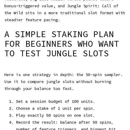
bonus-triggered value, and Jungle Spirit: Call of
the Wild sits in a more traditional slot format with
steadier feature pacing.
A SIMPLE STAKING PLAN
FOR BEGINNERS WHO WANT
TO TEST JUNGLE SLOTS
Here is one strategy in depth: the 50-spin sampler.
Use it to compare jungle slots without burning
through your balance too fast.
Set a session budget of 100 units.
Choose a stake of 1 unit per spin.
Play exactly 50 spins on one slot.
Record the result: balance after 50 spins,
number of feature triggers, and biggest hit.