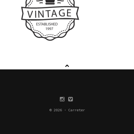
i
V
n
i
© 2026 · Carreter
s
m
t
e
a
o