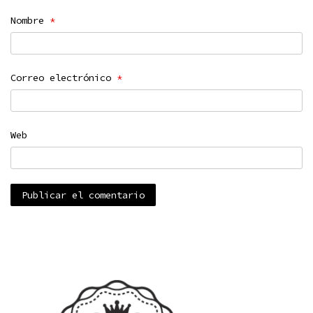
R
Nombre
*
A
D
A
Correo electrónico
*
S
Web