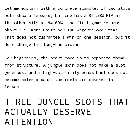
Let me explain with a concrete example. If two slots
both show a leopard, but one has a 96.50% RTP and
the other sits at 94.00%, the first game returns
about 2.50 more units per 100 wagered over time.
That does not guarantee a win on one session, but it
does change the long-run picture.
For beginners, the smart move is to separate theme
from structure. A jungle skin does not make a slot
generous, and a high-volatility bonus hunt does not
become safer because the reels are covered in
leaves.
THREE JUNGLE SLOTS THAT
ACTUALLY DESERVE
ATTENTION