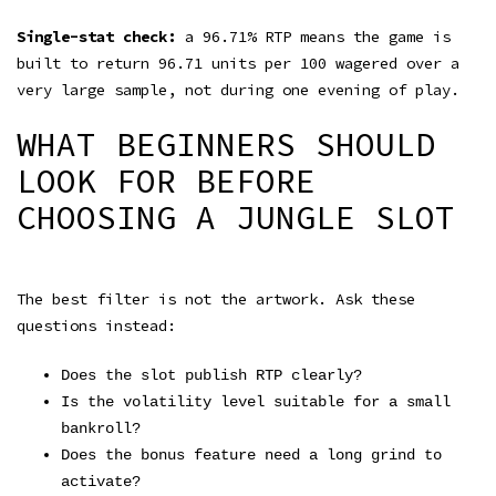
Single-stat check:
a 96.71% RTP means the game is
built to return 96.71 units per 100 wagered over a
very large sample, not during one evening of play.
WHAT BEGINNERS SHOULD
LOOK FOR BEFORE
CHOOSING A JUNGLE SLOT
The best filter is not the artwork. Ask these
questions instead:
Does the slot publish RTP clearly?
Is the volatility level suitable for a small
bankroll?
Does the bonus feature need a long grind to
activate?