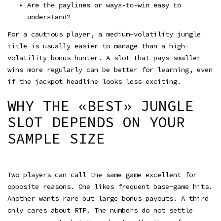
Are the paylines or ways-to-win easy to
understand?
For a cautious player, a medium-volatility jungle
title is usually easier to manage than a high-
volatility bonus hunter. A slot that pays smaller
wins more regularly can be better for learning, even
if the jackpot headline looks less exciting.
WHY THE «BEST» JUNGLE
SLOT DEPENDS ON YOUR
SAMPLE SIZE
Two players can call the same game excellent for
opposite reasons. One likes frequent base-game hits.
Another wants rare but large bonus payouts. A third
only cares about RTP. The numbers do not settle