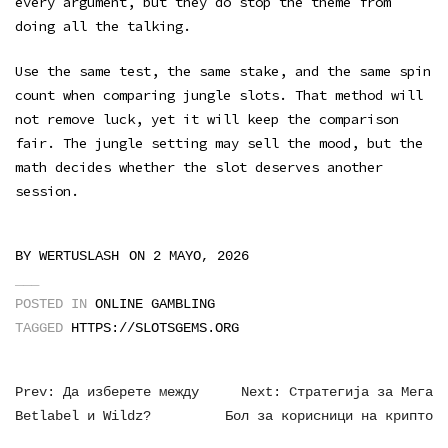
every argument, but they do stop the theme from
doing all the talking.
Use the same test, the same stake, and the same spin
count when comparing jungle slots. That method will
not remove luck, yet it will keep the comparison
fair. The jungle setting may sell the mood, but the
math decides whether the slot deserves another
session.
BY
WERTUSLASH
ON
2 MAYO, 2026
POSTED IN
ONLINE GAMBLING
TAGGED
HTTPS://SLOTSGEMS.ORG
Prev: Да изберете между
Next: Стратегија за Мега
N
Betlabel и Wildz?
Бол за корисници на крипто