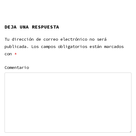
A
V
E
DEJA UNA RESPUESTA
G
A
Tu dirección de correo electrónico no será
publicada.
Los campos obligatorios están marcados
C
con
*
I
Ó
Comentario
N
D
E
E
N
T