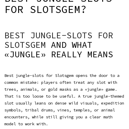
FOR SLOTSGEM?
BEST JUNGLE-SLOTS FOR
SLOTSGEM
AND WHAT
«JUNGLE» REALLY MEANS
Best jungle-slots for Slotsgem opens the door to a
common mistake: players often treat any slot with
trees, animals, or gold masks as a «jungle» game.
That is too loose to be useful. A true jungle-themed
slot usually leans on dense wild visuals, expedition
symbols, tribal drums, vines, temples, or animal
encounters, while still giving you a clear math
model to work with.