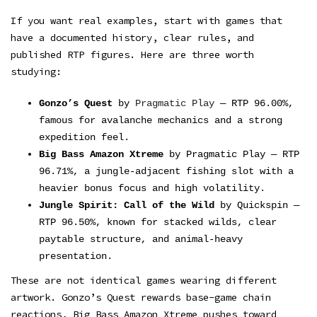
If you want real examples, start with games that
have a documented history, clear rules, and
published RTP figures. Here are three worth
studying:
Gonzo’s Quest
by
Pragmatic Play
— RTP 96.00%,
famous for avalanche mechanics and a strong
expedition feel.
Big Bass Amazon Xtreme
by Pragmatic Play — RTP
96.71%, a jungle-adjacent fishing slot with a
heavier bonus focus and high volatility.
Jungle Spirit: Call of the Wild
by Quickspin —
RTP 96.50%, known for stacked wilds, clear
paytable structure, and animal-heavy
presentation.
These are not identical games wearing different
artwork. Gonzo’s Quest rewards base-game chain
reactions, Big Bass Amazon Xtreme pushes toward