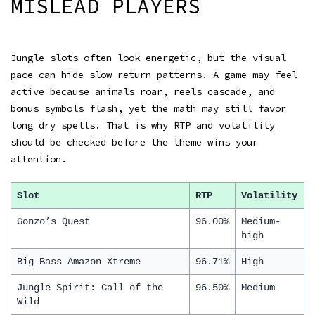
MISLEAD PLAYERS
Jungle slots often look energetic, but the visual
pace can hide slow return patterns. A game may feel
active because animals roar, reels cascade, and
bonus symbols flash, yet the math may still favor
long dry spells. That is why RTP and volatility
should be checked before the theme wins your
attention.
Slot
RTP
Volatility
Gonzo’s Quest
96.00%
Medium-
high
Big Bass Amazon Xtreme
96.71%
High
Jungle Spirit: Call of the
96.50%
Medium
Wild