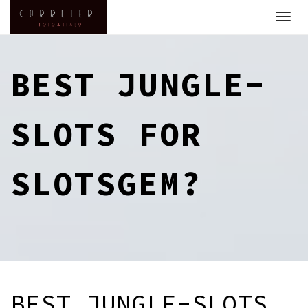
S
T
k
o
i
g
p
g
BEST JUNGLE-
t
l
o
e
c
n
SLOTS FOR
o
a
n
v
t
i
SLOTSGEM?
e
g
n
a
t
t
i
o
n
BEST JUNGLE-SLOTS